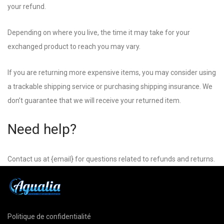
your refund.
Depending on where you live, the time it may take for your
exchanged product to reach you may vary.
If you are returning more expensive items, you may consider using
a trackable shipping service or purchasing shipping insurance. We
don’t guarantee that we will receive your returned item.
Need help?
Contact us at {email} for questions related to refunds and returns.
Politique de confidentialité