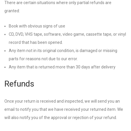
There are certain situations where only partial refunds are
granted:
Book with obvious signs of use
CD, DVD, VHS tape, software, video game, cassette tape, or vinyl
record that has been opened.
Any item not in its original condition, is damaged or missing
parts for reasons not due to our error.
Any item that is returned more than 30 days after delivery
Refunds
Once your return is received and inspected, we will send you an
email to notify you that we have received your returned item. We
will also notify you of the approval or rejection of your refund.