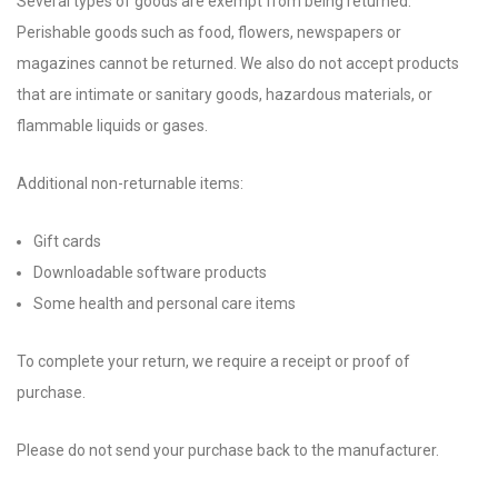
Several types of goods are exempt from being returned.
Perishable goods such as food, flowers, newspapers or
magazines cannot be returned. We also do not accept products
that are intimate or sanitary goods, hazardous materials, or
flammable liquids or gases.
Additional non-returnable items:
Gift cards
Downloadable software products
Some health and personal care items
To complete your return, we require a receipt or proof of
purchase.
Please do not send your purchase back to the manufacturer.