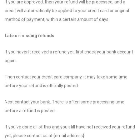
If you are approved, then your refund will be processed, and a
credit will automatically be applied to your credit card or original
method of payment, within a certain amount of days.
Late or missing refunds
If you haven’t received a refund yet, first check your bank account
again.
Then contact your credit card company, it may take some time
before your refund is officially posted.
Next contact your bank. There is often some processing time
before a refund is posted.
If you’ve done all of this and you still have not received your refund
yet, please contact us at {email address}.