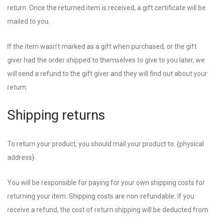
return. Once the returned item is received, a gift certificate will be
mailed to you.
If the item wasn’t marked as a gift when purchased, or the gift
giver had the order shipped to themselves to give to you later, we
will send a refund to the gift giver and they will find out about your
return.
Shipping returns
To return your product, you should mail your product to: {physical
address}.
You will be responsible for paying for your own shipping costs for
returning your item. Shipping costs are non-refundable. If you
receive a refund, the cost of return shipping will be deducted from