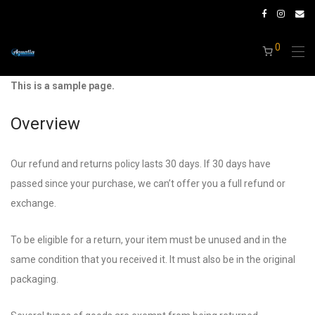
0
This is a sample page.
Overview
Our refund and returns policy lasts 30 days. If 30 days have
passed since your purchase, we can’t offer you a full refund or
exchange.
To be eligible for a return, your item must be unused and in the
same condition that you received it. It must also be in the original
packaging.