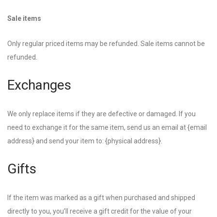
Sale items
Only regular priced items may be refunded. Sale items cannot be
refunded.
Exchanges
We only replace items if they are defective or damaged. If you
need to exchange it for the same item, send us an email at {email
address} and send your item to: {physical address}.
Gifts
If the item was marked as a gift when purchased and shipped
directly to you, you’ll receive a gift credit for the value of your